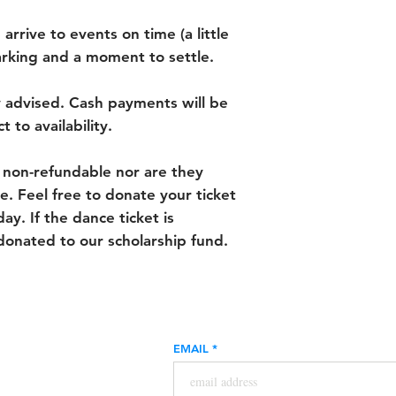
 arrive to events on time (a little
parking and a moment to settle.
y advised. Cash payments will be
 to availability.
 non-refundable nor are they
e. Feel free to donate your ticket
ay. If the dance ticket is
donated to our scholarship fund.
EMAIL