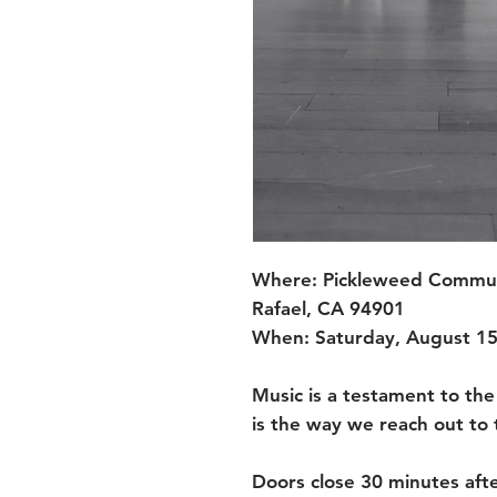
Where: Pickleweed Communi
Rafael, CA 94901
When: Saturday, August 15
Music is a testament to the
is the way we reach out to t
Doors close 30 minutes afte