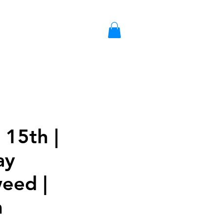
S
LIBRARY CARD
GIFT CARD
 15th |
ay
weed |
m