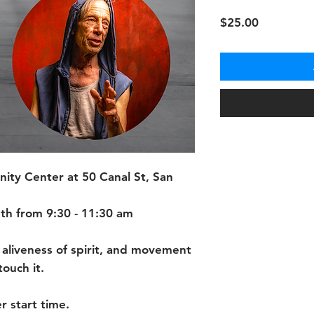
Price
$25.00
ty Center at 50 Canal St, San
th from 9:30 - 11:30 am
 aliveness of spirit, and movement
ouch it.
r start time.