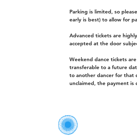
Parking is limited, so please
early is best) to allow for 
Advanced tickets are highl
accepted at the door subject
Weekend dance tickets are
transferable to a future dat
to another dancer for that d
unclaimed, the payment is 