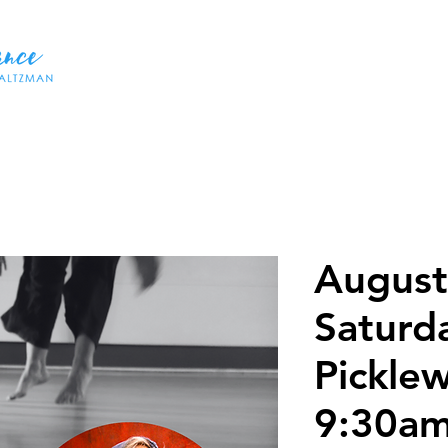
HOME
ABOUT US
DANCES
WORKSHOPS
CLASSE
August
Saturd
Pickle
9:30a