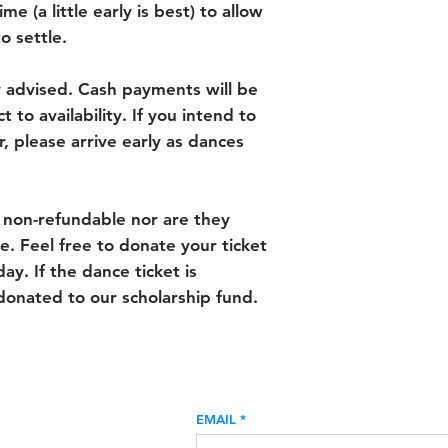
me (a little early is best) to allow
o settle.
y advised. Cash payments will be
 to availability. If you intend to
, please arrive early as dances
 non-refundable nor are they
e. Feel free to donate your ticket
ay. If the dance ticket is
donated to our scholarship fund.
EMAIL