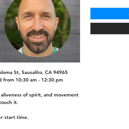
oma St, Sausalito, CA 94965
 from 10:30 am - 12:30 pm
 aliveness of spirit, and movement
ouch it.
r start time.