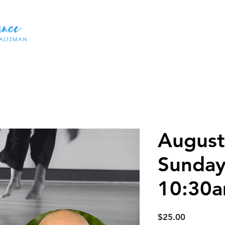
HOME
ABOUT US
DANCES
WORKSHOPS
CLASSE
August
Sunday
10:30
Price
$25.00