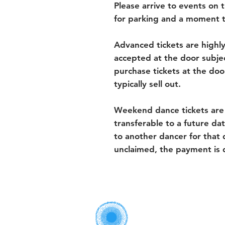
Please arrive to events on ti
for parking and a moment t
Advanced tickets are highl
accepted at the door subject
purchase tickets at the door
typically sell out.
Weekend dance tickets are
transferable to a future dat
to another dancer for that d
unclaimed, the payment is 