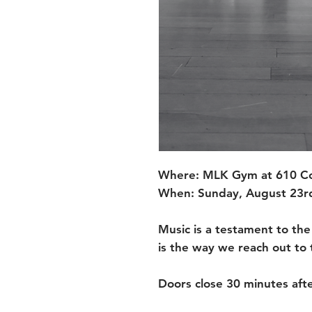
Where: MLK Gym at 610 Col
When: Sunday, August 23rd
Music is a testament to the
is the way we reach out to t
Doors close 30 minutes afte