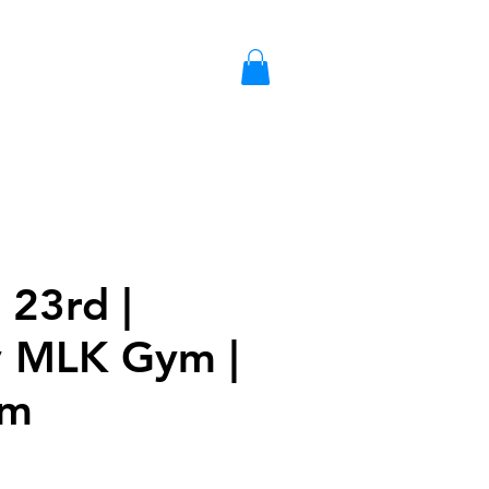
S
LIBRARY CARD
GIFT CARD
 23rd |
 MLK Gym |
am