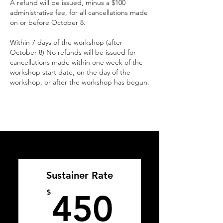
A refund will be issued, minus a $100
administrative fee, for all cancellations made
on or before October 8.
Within 7 days of the workshop (after
October 8) No refunds will be issued for
cancellations made within one week of the
workshop start date, on the day of the
workshop, or after the workshop has begun.
Sustainer Rate
450$
$
450