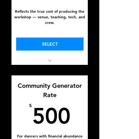
Reflects the true cost of producing the
workshop — venue, teaching, tech, and
crew.
Valid for one year
SELECT
In Full Sight
October 16 - 18, 2025
Community Generator
Rate
500$
$
500
For dancers with financial abundance