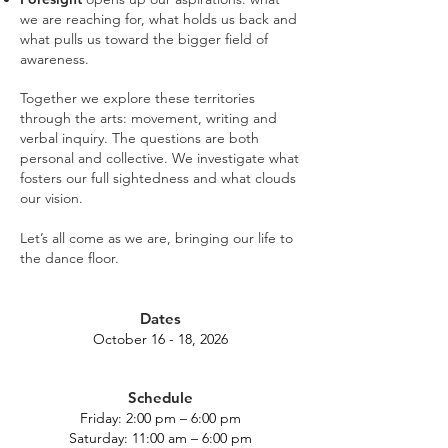
we are reaching for, what holds us back and
what pulls us toward the bigger field of
awareness.
Together we explore these territories
through the arts: movement, writing and
verbal inquiry. The questions are both
personal and collective. We investigate what
fosters our full sightedness and what clouds
our vision.
Let’s all come as we are, bringing our life to
the dance floor.
Dates
October 16 - 18, 2026
Schedule
Friday: 2:00 pm – 6:00 pm
Saturday: 11:00 am – 6:00 pm