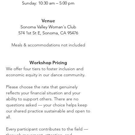
Sunday: 10:30 am – 5:00 pm
Venue
Sonoma Valley Woman's Club
574 1st St E, Sonoma, CA 95476
Meals & accommodations not included
Workshop Pricing
We offer four tiers to foster inclusion and
economic equity in our dance community.
Please choose the rate that genuinely
reflects your financial situation and your
ability to support others. There are no
questions asked — your choice helps keep
our shared practice sustainable and open to
all.
Every participant contributes to the field —