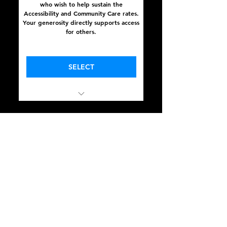
who wish to help sustain the
Accessibility and Community Care rates.
Your generosity directly supports access
for others.
Valid for one year
SELECT
In Full Sight
October 16 - 18, 2025
Community Care Rate
375$
$
375
A reduced rate for those balancing
financial responsibilities with a desire to
participate. Your presence matters —