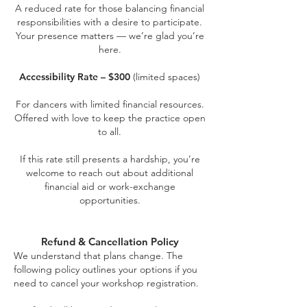
A reduced rate for those balancing financial
responsibilities with a desire to participate.
Your presence matters — we’re glad you’re
here.
Accessibility Rate – $300
(limited spaces)
For dancers with limited financial resources.
Offered with love to keep the practice open
to all.
If this rate still presents a hardship, you’re
welcome to reach out about additional
financial aid or work-exchange
opportunities.
Refund & Cancellation Policy
We understand that plans change. The
following policy outlines your options if you
need to cancel your workshop registration.