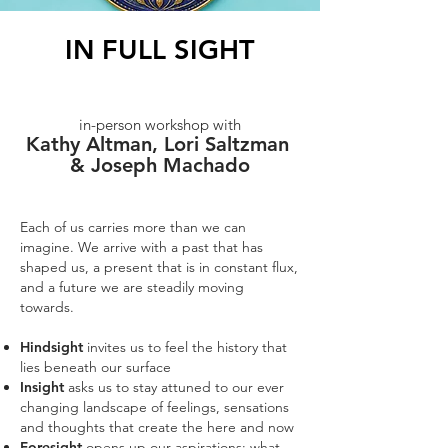
IN FULL SIGHT
in-person workshop with
Kathy Altman, Lori Saltzman
& Joseph Machado
Each of us carries more than we can
imagine. We arrive with a past that has
shaped us, a present that is in constant flux,
and a future we are steadily moving
towards.
Hindsight
invites us to feel the history that
lies beneath our surface
Insight
asks us to stay attuned to our ever
changing landscape of feelings, sensations
and thoughts that create the here and now
Foresight
opens up our aspirations: what