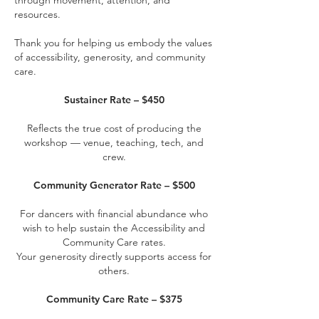
through movement, attention, and
resources.
Thank you for helping us embody the values
of accessibility, generosity, and community
care.
Sustainer Rate – $450
Reflects the true cost of producing the
workshop — venue, teaching, tech, and
crew.
Community Generator Rate – $500
For dancers with financial abundance who
wish to help sustain the Accessibility and
Community Care rates.
Your generosity directly supports access for
others.
Community Care Rate – $375