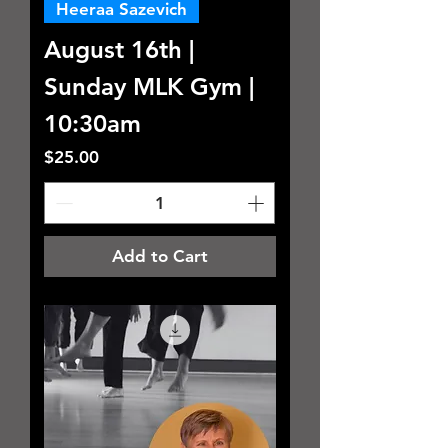
Heeraa Sazevich
August 16th |
Sunday MLK Gym |
10:30am
Price
$25.00
Add to Cart