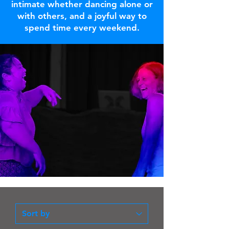
intimate whether dancing alone or
with others, and a joyful way to
spend time every weekend.