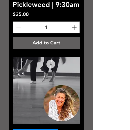
Pickleweed | 9:30am
Price
$25.00
Add to Cart