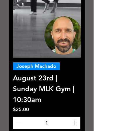
Joseph Machado
August 23rd |
Sunday MLK Gym |
10:30am
Price
$25.00