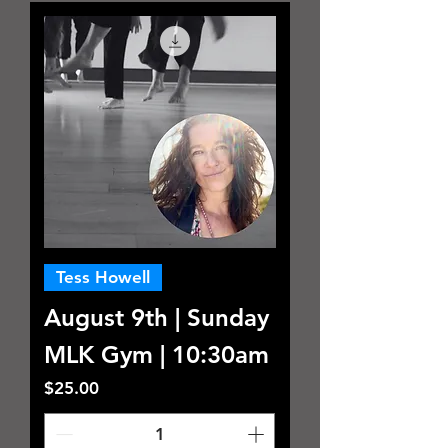
Tess Howell
August 9th | Sunday
MLK Gym | 10:30am
Price
$25.00