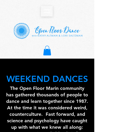
WEEKEND DANCES
The Open Floor Marin community
has gathered thousands of people to
dance and learn together since 1987.
At the time it was considered weird,
counterculture. Fast forward, and
science and psychology have caught
up with what we knew all along: