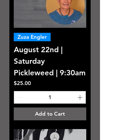
Zuza Engler
August 22nd |
Saturday
Pickleweed | 9:30am
Price
$25.00
Add to Cart