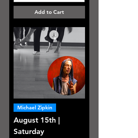
Add to Cart
Michael Zipkin
August 15th |
Saturday