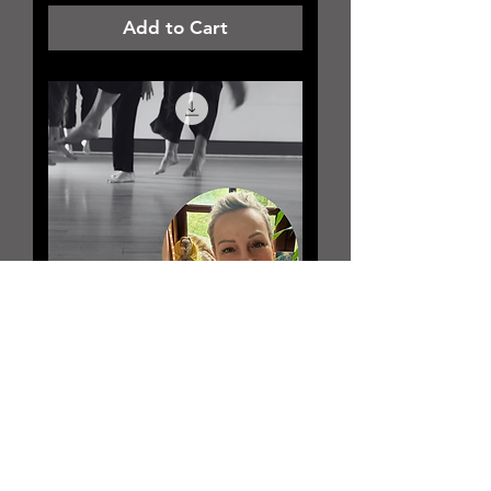
Add to Cart
Jennifer Burner
August 29th |
Saturday