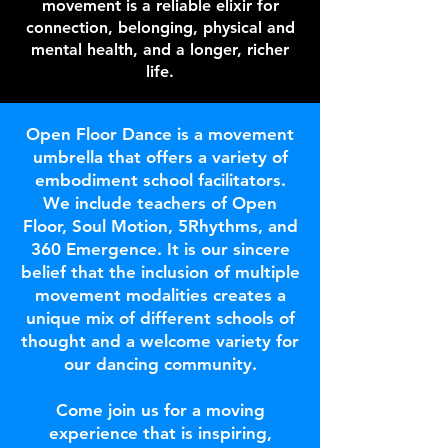
movement is a reliable elixir for
connection, belonging, physical and
mental health, and a longer, richer
life.
Open Floor Dance is a movement
umbrella that offers a variety of
embodiment school facilitators.
We include teachers of Open
Floor, Soul Motion, 5Rhythms, and
360 Emergence. It is our sincere
belief that the inclusion of multiple
movement modalities creates a
unique mix of different schools of
thought and a welcome variety for
our dancing community.
Come join us for a moving
experience that is inspiring,