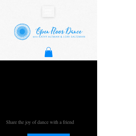
Share the joy of dance with a friend