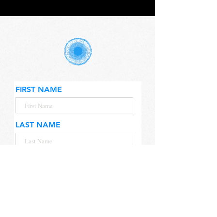
FIRST NAME
LAST NAME
EMAIL
CITY & COUNTRY