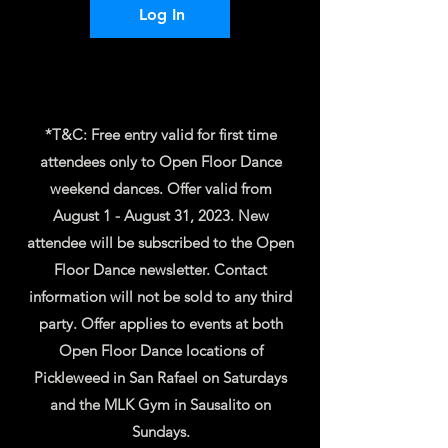
Log In
*T&C: Free entry valid for first time
attendees only to Open Floor Dance
weekend dances. Offer valid from
August 1 - August 31, 2023. New
attendee will be subscribed to the Open
Floor Dance newsletter. Contact
information will not be sold to any third
party. Offer applies to events at both
Open Floor Dance locations of
Pickleweed in San Rafael on Saturdays
and the MLK Gym in Sausalito on
Sundays.