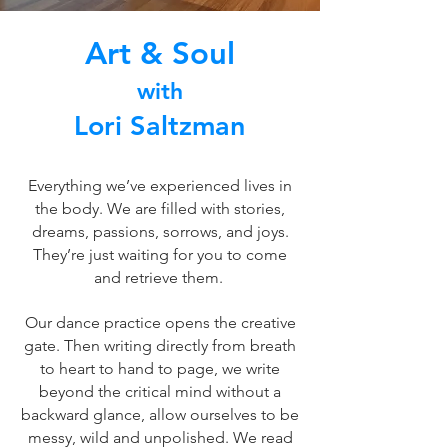
Art & Soul
with
Lori Saltzman
Everything we’ve experienced lives in
the body. We are filled with stories,
dreams, passions, sorrows, and joys.
They’re just waiting for you to come
and retrieve them.
Our dance practice opens the creative
gate. Then writing directly from breath
to heart to hand to page, we write
beyond the critical mind without a
backward glance, allow ourselves to be
messy, wild and unpolished. We read