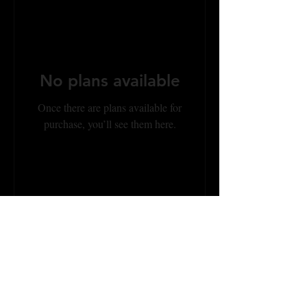
No plans available
Once there are plans available for
purchase, you’ll see them here.