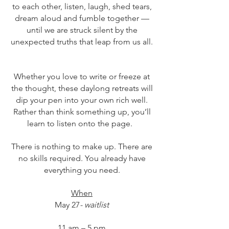
to each other, listen, laugh, shed tears,
dream aloud and fumble together —
until we are struck silent by the
unexpected truths that leap from us all.
Whether you love to write or freeze at
the thought, these daylong retreats will
dip your pen into your own rich well.
Rather than think something up, you’ll
learn to listen onto the page.
There is nothing to make up. There are
no skills required. You already have
everything you need.
When
May 27
- waitlist
11 am – 5 pm