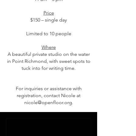
Price
$150 – single day
Limited to 10 people
Where
A beautiful private studio on the water
in Point Richmond, with sweet spots to
tuck into for writing time.
For inquiries or assistance with
registration, contact Nicole at
nicole@openfloor.org
.